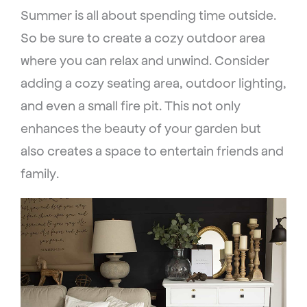
Summer is all about spending time outside.
So be sure to create a cozy outdoor area
where you can relax and unwind. Consider
adding a cozy seating area, outdoor lighting,
and even a small fire pit. This not only
enhances the beauty of your garden but
also creates a space to entertain friends and
family.