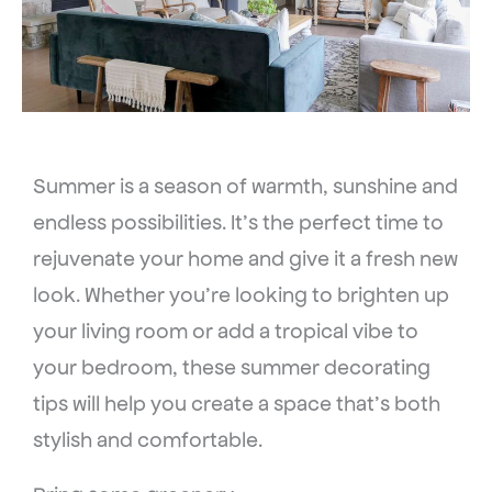
Summer is a season of warmth, sunshine and
endless possibilities. It’s the perfect time to
rejuvenate your home and give it a fresh new
look. Whether you’re looking to brighten up
your living room or add a tropical vibe to
your bedroom, these summer decorating
tips will help you create a space that’s both
stylish and comfortable.