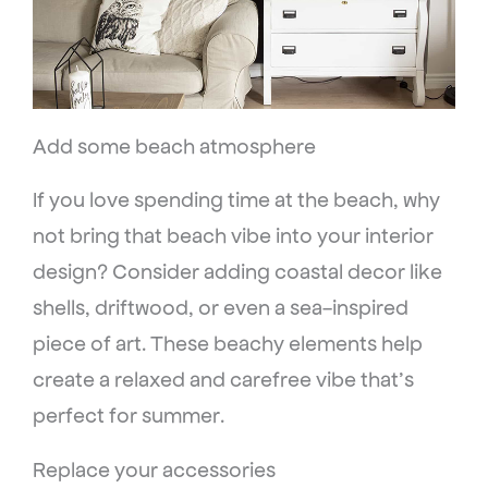
Add some beach atmosphere
If you love spending time at the beach, why
not bring that beach vibe into your interior
design? Consider adding coastal decor like
shells, driftwood, or even a sea-inspired
piece of art. These beachy elements help
create a relaxed and carefree vibe that’s
perfect for summer.
Replace your accessories