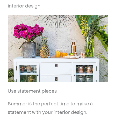
interior design.
Use statement pieces
Summer is the perfect time to make a
statement with your interior design.