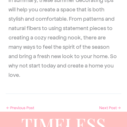
will help you create a space that is both
stylish and comfortable. From patterns and
natural fibers to using statement pieces to
creating a cozy reading nook, there are
many ways to feel the spirit of the season
and bring a fresh new look to your home. So
why not start today and create a home you
love.
←
Previous Post
Next Post
→