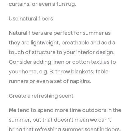
curtains, or even a fun rug.
Use natural fibers
Natural fibers are perfect for summer as
they are lightweight, breathable and add a
touch of structure to your interior design.
Consider adding linen or cotton textiles to
your home, e.g. B. throw blankets, table
runners or even a set of napkins.
Create a refreshing scent
We tend to spend more time outdoors in the
summer, but that doesn’t mean we can’t
bring that refreshing summer scent indoors.