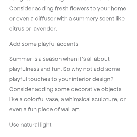
Consider adding fresh flowers to your home
or even a diffuser with a summery scent like
citrus or lavender.
Add some playful accents
Summer is a season when it’s all about
playfulness and fun. So why not add some
playful touches to your interior design?
Consider adding some decorative objects
like a colorful vase, a whimsical sculpture, or
even a fun piece of wall art.
Use natural light