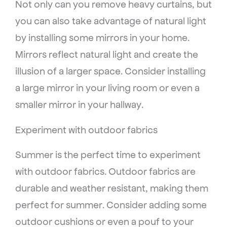
Not only can you remove heavy curtains, but
you can also take advantage of natural light
by installing some mirrors in your home.
Mirrors reflect natural light and create the
illusion of a larger space. Consider installing
a large mirror in your living room or even a
smaller mirror in your hallway.
Experiment with outdoor fabrics
Summer is the perfect time to experiment
with outdoor fabrics. Outdoor fabrics are
durable and weather resistant, making them
perfect for summer. Consider adding some
outdoor cushions or even a pouf to your