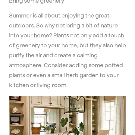
Bring some greenery
Summer is all about enjoying the great
outdoors. So why not bring a bit of nature
into your home? Plants not only add a touch
of greenery to your home, but they also help
purify the air and create a calming
atmosphere. Consider adding some potted
plants or even a small herb garden to your
kitchen or living room.