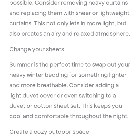
possible. Consider removing heavy curtains
and replacing them with sheer or lightweight
curtains. This not only lets in more light, but
also creates an airy and relaxed atmosphere.
Change your sheets
Summer is the perfect time to swap out your
heavy winter bedding for something lighter
and more breathable. Consider adding a
light duvet cover or even switching to a
duvet or cotton sheet set. This keeps you
cool and comfortable throughout the night.
Create a cozy outdoor space