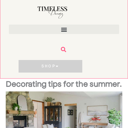
Skip
to
content
SHOP
Decorating tips for the summer.