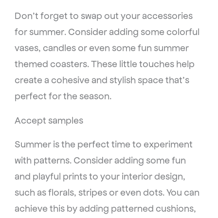
Don’t forget to swap out your accessories
for summer. Consider adding some colorful
vases, candles or even some fun summer
themed coasters. These little touches help
create a cohesive and stylish space that’s
perfect for the season.
Accept samples
Summer is the perfect time to experiment
with patterns. Consider adding some fun
and playful prints to your interior design,
such as florals, stripes or even dots. You can
achieve this by adding patterned cushions,