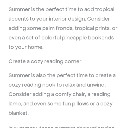
Summer is the perfect time to add tropical
accents to your interior design. Consider
adding some palm fronds, tropical prints, or
even a set of colorful pineapple bookends
to your home.
Create a cozy reading corner
Summer is also the perfect time to create a
cozy reading nook to relax and unwind.
Consider adding a comfy chair, a reading
lamp, and even some fun pillows or a cozy
blanket.
In summary, these summer decorating tips