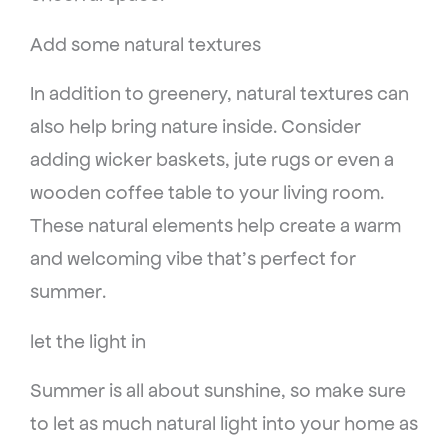
Add some natural textures
In addition to greenery, natural textures can
also help bring nature inside. Consider
adding wicker baskets, jute rugs or even a
wooden coffee table to your living room.
These natural elements help create a warm
and welcoming vibe that’s perfect for
summer.
let the light in
Summer is all about sunshine, so make sure
to let as much natural light into your home as