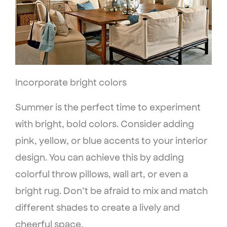
Incorporate bright colors
Summer is the perfect time to experiment
with bright, bold colors. Consider adding
pink, yellow, or blue accents to your interior
design. You can achieve this by adding
colorful throw pillows, wall art, or even a
bright rug. Don’t be afraid to mix and match
different shades to create a lively and
cheerful space.