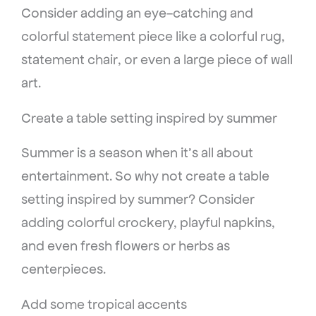
Consider adding an eye-catching and
colorful statement piece like a colorful rug,
statement chair, or even a large piece of wall
art.
Create a table setting inspired by summer
Summer is a season when it’s all about
entertainment. So why not create a table
setting inspired by summer? Consider
adding colorful crockery, playful napkins,
and even fresh flowers or herbs as
centerpieces.
Add some tropical accents