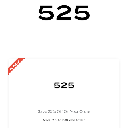
Save 25% Off On Your Order
Save 25% Off On Your Order