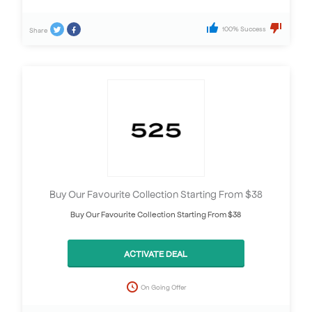
100% Success
Share
Buy Our Favourite Collection Starting From $38
Buy Our Favourite Collection Starting From $38
ACTIVATE DEAL
On Going Offer