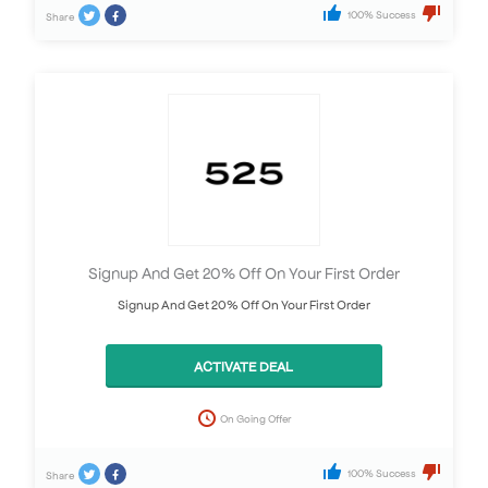
100% Success
Share
Signup And Get 20% Off On Your First Order
Signup And Get 20% Off On Your First Order
ACTIVATE DEAL
On Going Offer
100% Success
Share