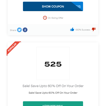
BEST25
SHOW COUPON
On Going Offer
100% Success
Share
Sale! Save Upto 60% Off On Your Order
Sale! Save Upto 60% Off On Your Order
ACTIVATE DEAL