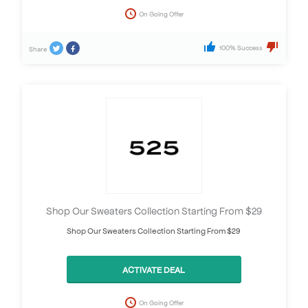
On Going Offer
100% Success
Share
Shop Our Sweaters Collection Starting From $29
Shop Our Sweaters Collection Starting From $29
ACTIVATE DEAL
On Going Offer