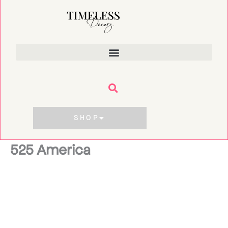
Skip
to
content
SHOP
525 America