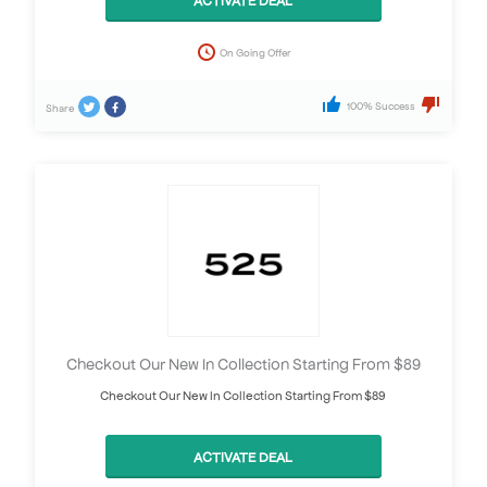
On Going Offer
100% Success
Share
Checkout Our New In Collection Starting From $89
Checkout Our New In Collection Starting From $89
ACTIVATE DEAL