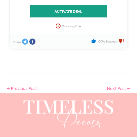
ACTIVATE DEAL
On Going Offer
100% Success
Share
←
Previous Post
Next Post
→