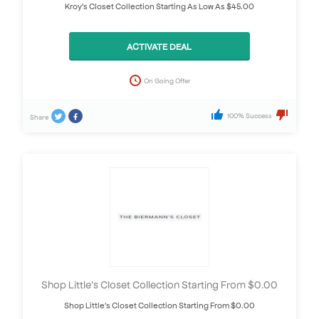
Kroy's Closet Collection Starting As Low As $45.00
ACTIVATE DEAL
On Going Offer
100% Success
Share
Shop Little’s Closet Collection Starting From $0.00
Shop Little's Closet Collection Starting From $0.00