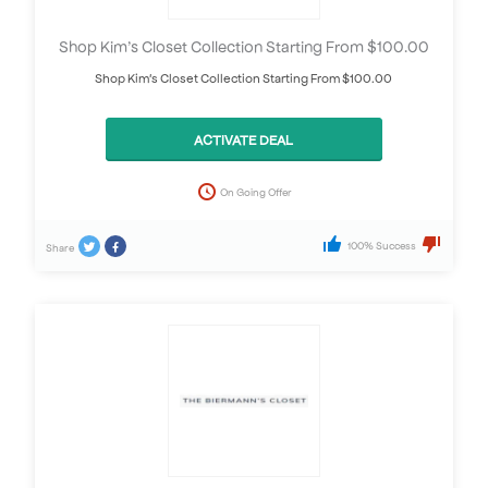
Shop Kim’s Closet Collection Starting From $100.00
Shop Kim's Closet Collection Starting From $100.00
ACTIVATE DEAL
On Going Offer
100% Success
Share