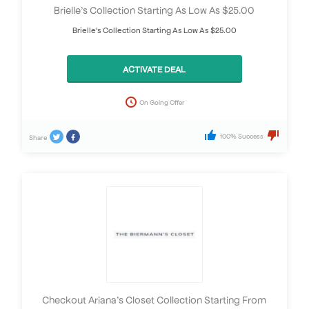
Brielle’s Collection Starting As Low As $25.00
Brielle's Collection Starting As Low As $25.00
ACTIVATE DEAL
On Going Offer
100% Success
Share
Checkout Ariana’s Closet Collection Starting From