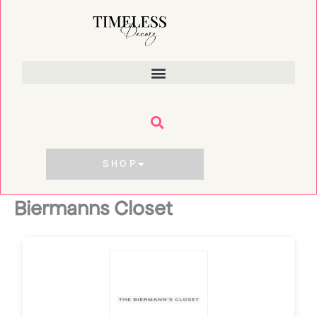
Skip
to
content
SHOP
Biermanns Closet