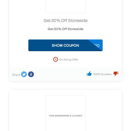
Get 20% Off Storewide
Get 20% Off Storewide
ZT20
SHOW COUPON
On Going Offer
100% Success
Share