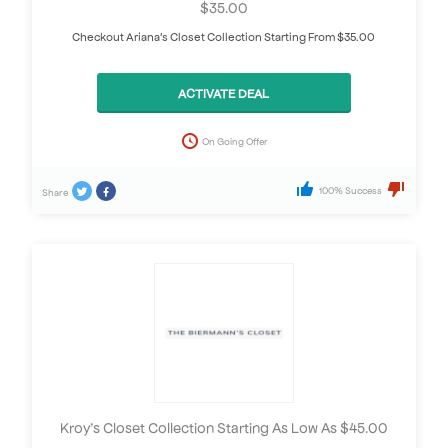
$35.00
Checkout Ariana's Closet Collection Starting From $35.00
ACTIVATE DEAL
On Going Offer
100% Success
Share
Kroy’s Closet Collection Starting As Low As $45.00