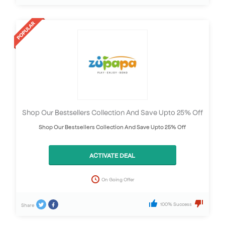
Shop Our Bestsellers Collection And Save Upto 25% Off
Shop Our Bestsellers Collection And Save Upto 25% Off
ACTIVATE DEAL
On Going Offer
100% Success
Share