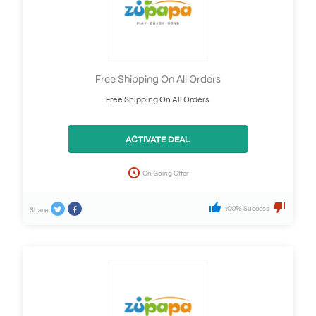
Free Shipping On All Orders
Free Shipping On All Orders
ACTIVATE DEAL
On Going Offer
100% Success
Share