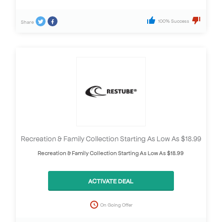
100% Success
Share
Recreation & Family Collection Starting As Low As $18.99
Recreation & Family Collection Starting As Low As $18.99
ACTIVATE DEAL
On Going Offer