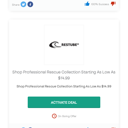
100% Success
Share
Shop Professional Rescue Collection Starting As Low As
$14.99
Shop Professional Rescue Collection Starting As Low As $14.99
ACTIVATE DEAL
On Going Offer