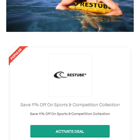
Save 11% Off On Sports & Competition Collection
Save 11% Off On Sports & Competition Collection
ACTIVATE DEAL