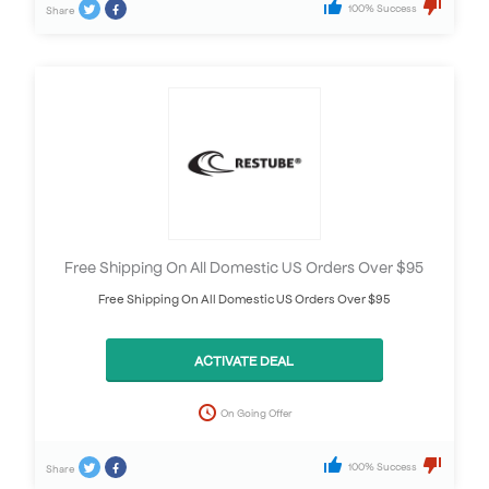
100% Success
Share
Free Shipping On All Domestic US Orders Over $95
Free Shipping On All Domestic US Orders Over $95
ACTIVATE DEAL
On Going Offer
100% Success
Share