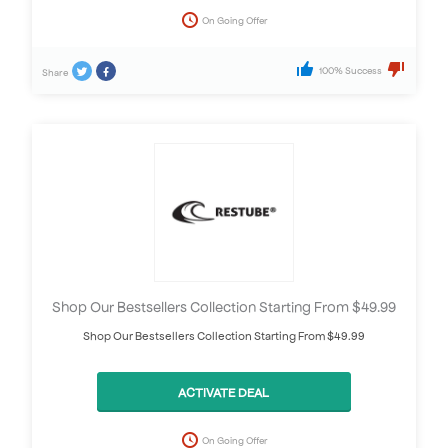
On Going Offer
100% Success
Share
Shop Our Bestsellers Collection Starting From $49.99
Shop Our Bestsellers Collection Starting From $49.99
ACTIVATE DEAL
On Going Offer