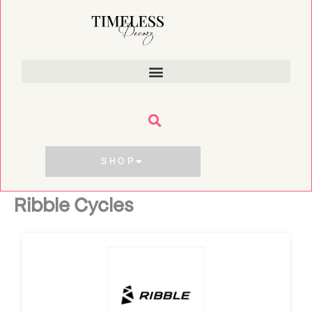
Skip
to
content
SHOP
Ribble Cycles