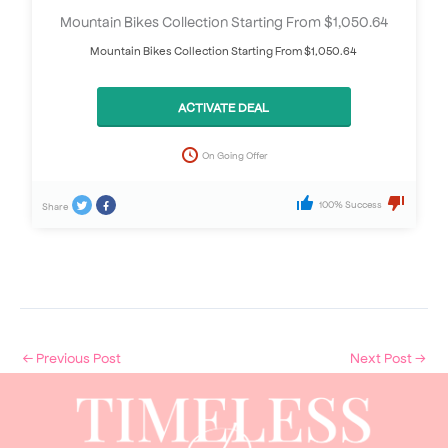
Mountain Bikes Collection Starting From $1,050.64
Mountain Bikes Collection Starting From $1,050.64
ACTIVATE DEAL
On Going Offer
100% Success
Share
←
Previous Post
Next Post
→