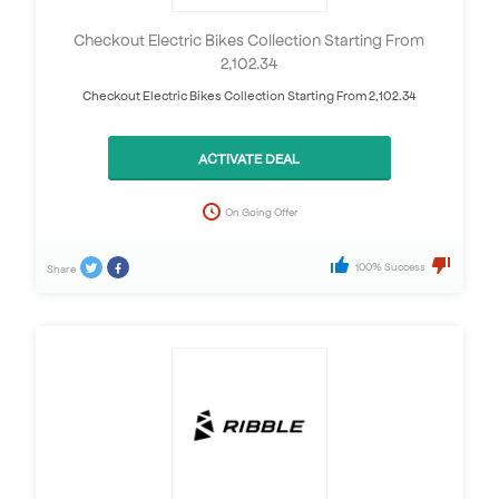
Checkout Electric Bikes Collection Starting From
2,102.34
Checkout Electric Bikes Collection Starting From 2,102.34
ACTIVATE DEAL
On Going Offer
100% Success
Share