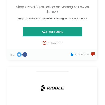
Shop Gravel Bikes Collection Starting As Low As
$945.47
Shop Gravel Bikes Collection Starting As Low As $945.47
ACTIVATE DEAL
On Going Offer
100% Success
Share