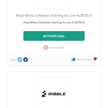
Road Bikes Collection Starting As Low As $735.13
Road Bikes Collection Starting As Low As $735.13
ACTIVATE DEAL
On Going Offer
100% Success
Share