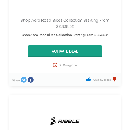
Shop Aero Road Bikes Collection Starting From
$2,838.52
Shop Aero Road Bikes Collection Starting From $2,838.52
ACTIVATE DEAL
On Going Offer
100% Success
Share