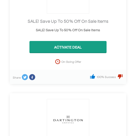
SALE! Save Up To 50% Off On Sale Items
SALE! Save Up To 50% Off On Sale Items
ACTIVATE DEAL
On Going Offer
100% Success
Share