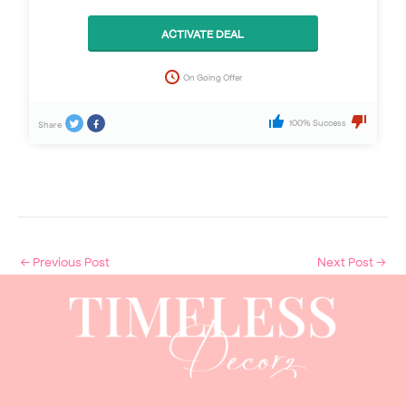
ACTIVATE DEAL
On Going Offer
100% Success
Share
←
Previous Post
Next Post
→