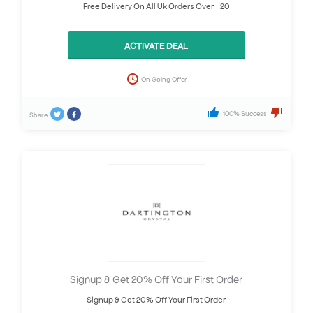
Free Delivery On All Uk Orders Over £20
ACTIVATE DEAL
On Going Offer
100% Success
Share
Signup & Get 20% Off Your First Order
Signup & Get 20% Off Your First Order