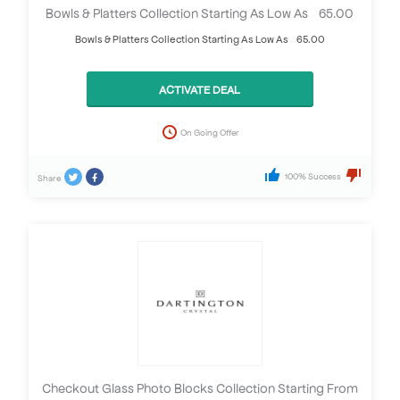
Bowls & Platters Collection Starting As Low As £65.00
Bowls & Platters Collection Starting As Low As £65.00
ACTIVATE DEAL
On Going Offer
100% Success
Share
Checkout Glass Photo Blocks Collection Starting From