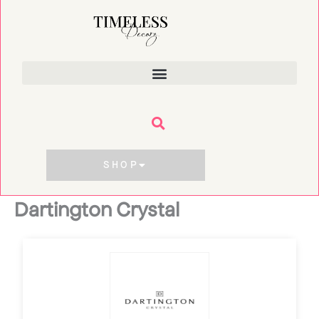
Skip
to
content
SHOP
Dartington Crystal