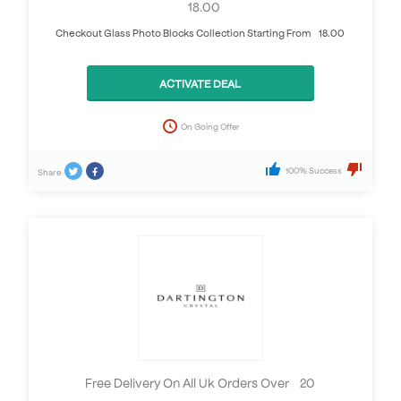
£18.00
Checkout Glass Photo Blocks Collection Starting From £18.00
ACTIVATE DEAL
On Going Offer
100% Success
Share
Free Delivery On All Uk Orders Over £20