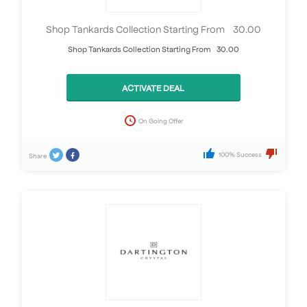
Shop Tankards Collection Starting From £30.00
Shop Tankards Collection Starting From £30.00
ACTIVATE DEAL
On Going Offer
100% Success
Share