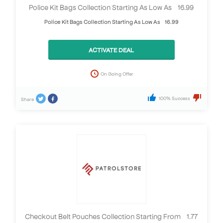
Police Kit Bags Collection Starting As Low As £16.99
Police Kit Bags Collection Starting As Low As £16.99
ACTIVATE DEAL
On Going Offer
100% Success
Share
Checkout Belt Pouches Collection Starting From £1.77