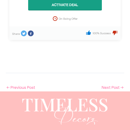
ACTIVATE DEAL
On Going Offer
100% Success
Share
←
Previous Post
Next Post
→