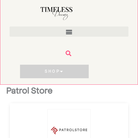
Skip
to
content
SHOP
Patrol Store