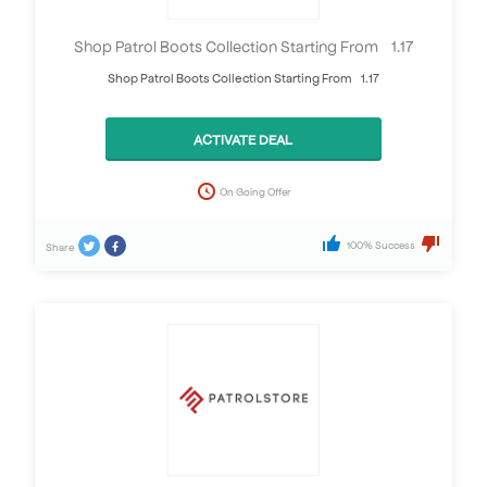
Shop Patrol Boots Collection Starting From £1.17
Shop Patrol Boots Collection Starting From £1.17
ACTIVATE DEAL
On Going Offer
100% Success
Share