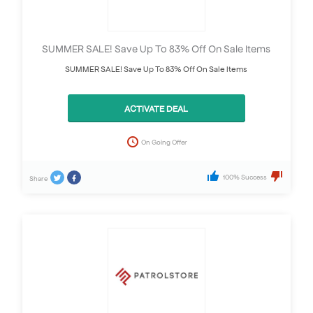
SUMMER SALE! Save Up To 83% Off On Sale Items
SUMMER SALE! Save Up To 83% Off On Sale Items
ACTIVATE DEAL
On Going Offer
100% Success
Share