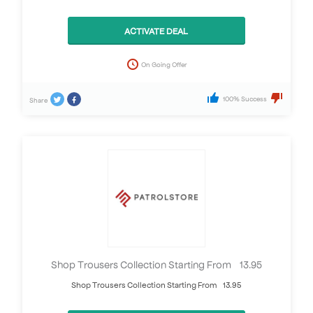
ACTIVATE DEAL
On Going Offer
100% Success
Share
Shop Trousers Collection Starting From £13.95
Shop Trousers Collection Starting From £13.95