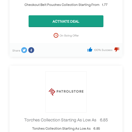
Checkout Belt Pouches Collection Starting From £1.77
ACTIVATE DEAL
On Going Offer
100% Success
Share
Torches Collection Starting As Low As £6.85
Torches Collection Starting As Low As £6.85