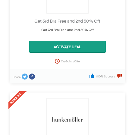
Get 3rd Bra Free and 2nd 50% Off
Get 3rd Bra Free and 2nd 50% Off
ACTIVATE DEAL
On Going Offer
100% Success
Share