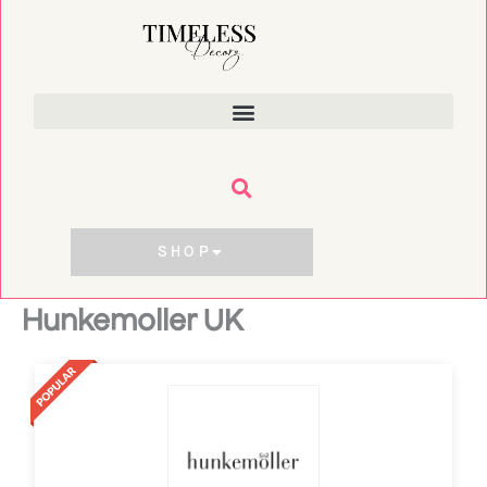
Skip
to
content
SHOP
Hunkemoller UK