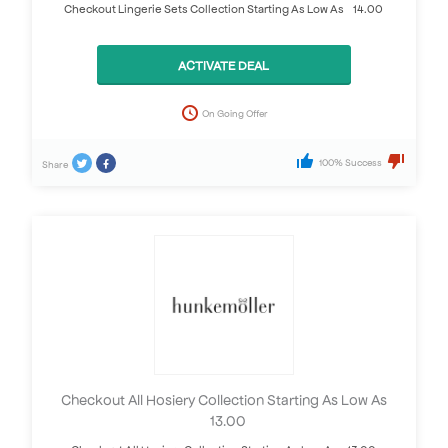
Checkout Lingerie Sets Collection Starting As Low As £14.00
ACTIVATE DEAL
On Going Offer
100% Success
Share
Checkout All Hosiery Collection Starting As Low As
£13.00