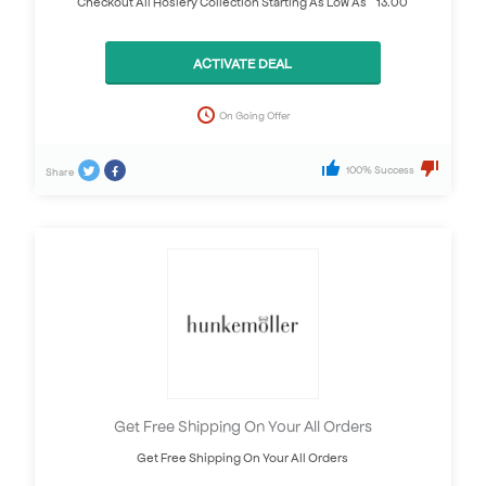
Checkout All Hosiery Collection Starting As Low As £13.00
ACTIVATE DEAL
On Going Offer
100% Success
Share
Get Free Shipping On Your All Orders
Get Free Shipping On Your All Orders