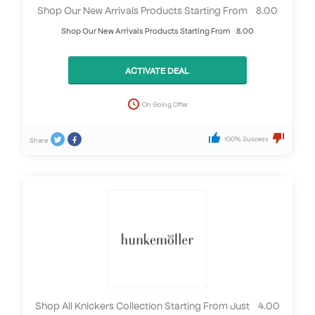
Shop Our New Arrivals Products Starting From £8.00
Shop Our New Arrivals Products Starting From £8.00
ACTIVATE DEAL
On Going Offer
100% Success
Share
Shop All Knickers Collection Starting From Just £4.00