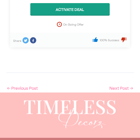
ACTIVATE DEAL
On Going Offer
100% Success
Share
←
Previous Post
Next Post
→