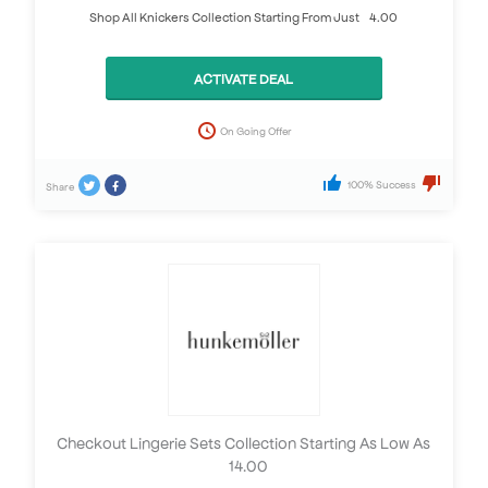
Shop All Knickers Collection Starting From Just £4.00
ACTIVATE DEAL
On Going Offer
100% Success
Share
Checkout Lingerie Sets Collection Starting As Low As
£14.00