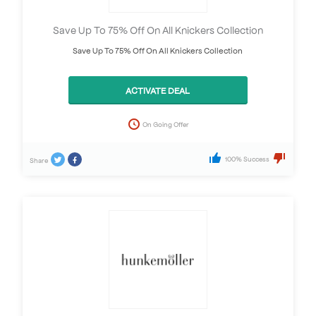
Save Up To 75% Off On All Knickers Collection
Save Up To 75% Off On All Knickers Collection
ACTIVATE DEAL
On Going Offer
100% Success
Share