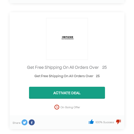
Get Free Shipping On All Orders Over £25
Get Free Shipping On All Orders Over £25
ACTIVATE DEAL
On Going Offer
100% Success
Share