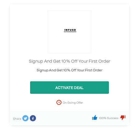
Signup And Get 10% Off Your First Order
Signup And Get 10% Off Your First Order
ACTIVATE DEAL
On Going Offer
100% Success
Share