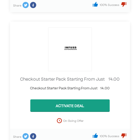
100% Success
Share
Checkout Starter Pack Starting From Just £14.00
Checkout Starter Pack Starting From Just £14.00
ACTIVATE DEAL
On Going Offer
100% Success
Share