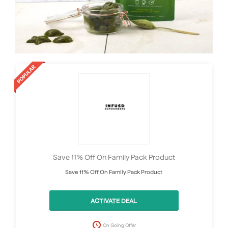
Save 11% Off On Family Pack Product
Save 11% Off On Family Pack Product
ACTIVATE DEAL
On Going Offer