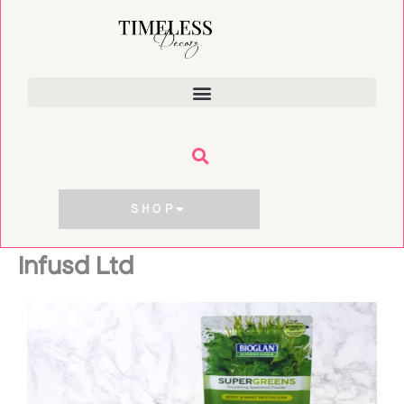
Skip
to
content
SHOP
Infusd Ltd