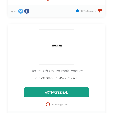
100% Success
Share
Get 7% Off On Pro Pack Product
Get 7% Off On Pro Pack Product
ACTIVATE DEAL
On Going Offer