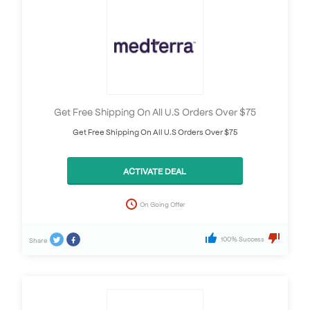
Get Free Shipping On All U.S Orders Over $75
Get Free Shipping On All U.S Orders Over $75
ACTIVATE DEAL
On Going Offer
100% Success
Share