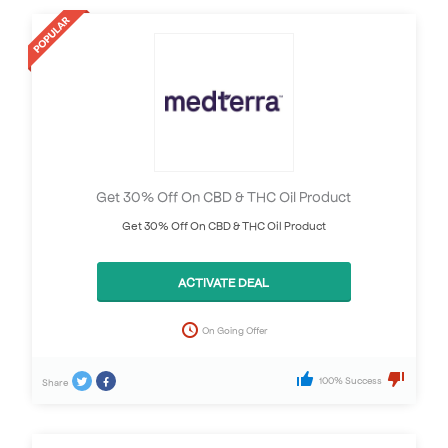
Get 30% Off On CBD & THC Oil Product
Get 30% Off On CBD & THC Oil Product
ACTIVATE DEAL
On Going Offer
100% Success
Share