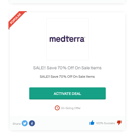
SALE!! Save 70% Off On Sale Items
SALE!! Save 70% Off On Sale Items
ACTIVATE DEAL
On Going Offer
100% Success
Share