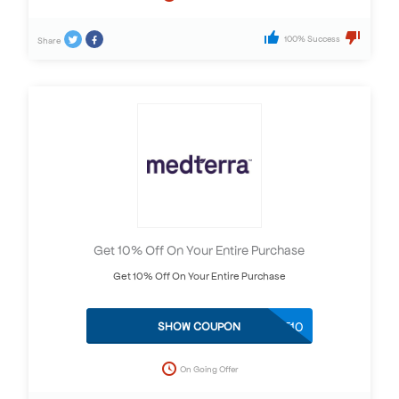
100% Success
Share
Get 10% Off On Your Entire Purchase
Get 10% Off On Your Entire Purchase
SAVE10
SHOW COUPON
On Going Offer