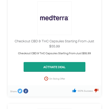
Checkout CBD & THC Capsules Starting From Just
$55.99
Checkout CBD & THC Capsules Starting From Just $55.99
ACTIVATE DEAL
On Going Offer
100% Success
Share