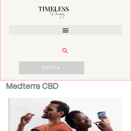
Skip
to
content
SHOP
Medterra CBD