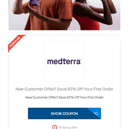
New Customer Offer!! Save 20% Off Your First Order
New Customer Offer!! Save 20% Off Your First Order
MEDTERRA20
SHOW COUPON
On Going Offer