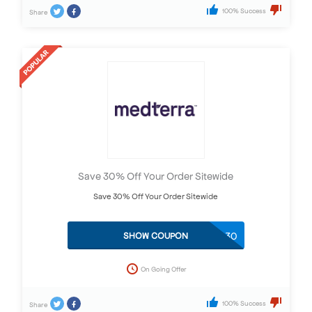
100% Success
Share
Save 30% Off Your Order Sitewide
Save 30% Off Your Order Sitewide
THANKS30
SHOW COUPON
On Going Offer
100% Success
Share