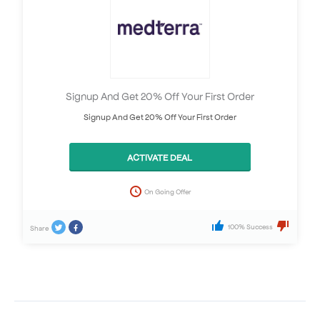
Signup And Get 20% Off Your First Order
Signup And Get 20% Off Your First Order
ACTIVATE DEAL
On Going Offer
100% Success
Share