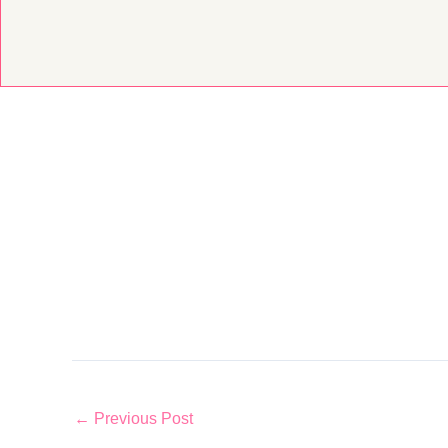
Skip
to
content
←
Previous Post