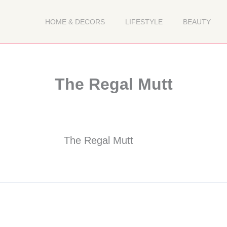
HOME & DECORS
LIFESTYLE
BEAUTY
The Regal Mutt
The Regal Mutt