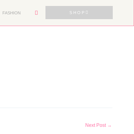
SHOP
FASHION
Next Post
→