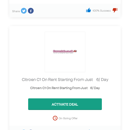
100% Success
Share
Citroen C1 On Rent Starting From Just £6/ Day
Citroen C1 On Rent Starting From Just £6/ Day
ACTIVATE DEAL
On Going Offer