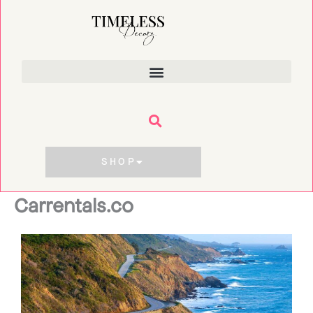
Skip
to
content
SHOP
Carrentals.co