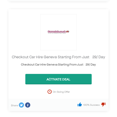
Checkout Car Hire Geneva Starting From Just £29/ Day
Checkout Car Hire Geneva Starting From Just £29/ Day
ACTIVATE DEAL
On Going Offer
100% Success
Share