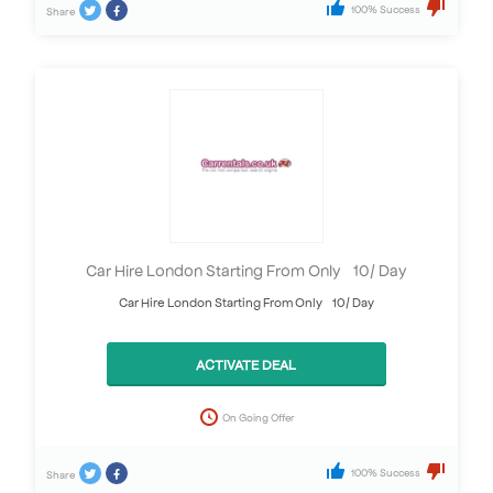
100% Success
Share
Car Hire London Starting From Only £10/ Day
Car Hire London Starting From Only £10/ Day
ACTIVATE DEAL
On Going Offer
100% Success
Share