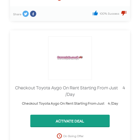
100% Success
Share
Checkout Toyota Aygo On Rent Starting From Just £ 4
/Day
Checkout Toyota Aygo On Rent Starting From Just £ 4 /Day
ACTIVATE DEAL
On Going Offer