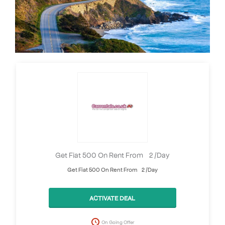
Get Fiat 500 On Rent From £2 /Day
Get Fiat 500 On Rent From £2 /Day
ACTIVATE DEAL
On Going Offer