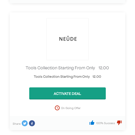
Tools Collection Starting From Only £12.00
Tools Collection Starting From Only £12.00
ACTIVATE DEAL
On Going Offer
100% Success
Share