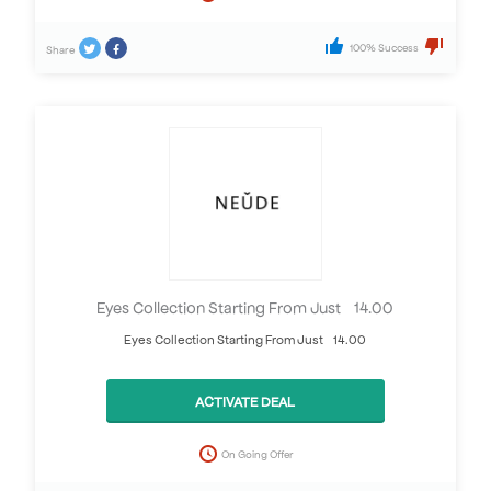
100% Success
Share
Eyes Collection Starting From Just £14.00
Eyes Collection Starting From Just £14.00
ACTIVATE DEAL
On Going Offer