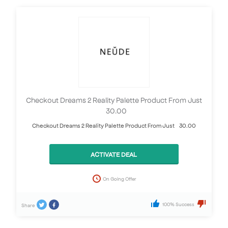
Checkout Dreams 2 Reality Palette Product From Just
£30.00
Checkout Dreams 2 Reality Palette Product From Just £30.00
ACTIVATE DEAL
On Going Offer
100% Success
Share