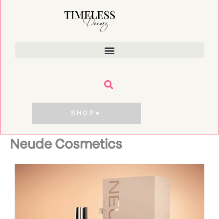
Skip
to
content
SHOP
Neude Cosmetics