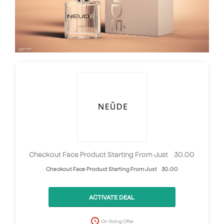
Checkout Face Product Starting From Just £30.00
Checkout Face Product Starting From Just £30.00
ACTIVATE DEAL
On Going Offer