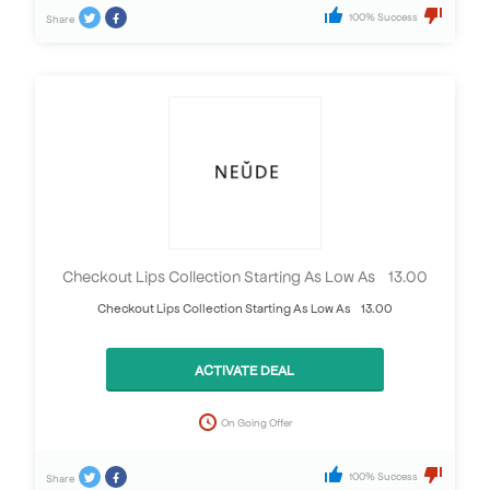
100% Success
Share
Checkout Lips Collection Starting As Low As £13.00
Checkout Lips Collection Starting As Low As £13.00
ACTIVATE DEAL
On Going Offer
100% Success
Share