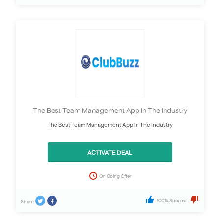
The Best Team Management App In The Industry
The Best Team Management App In The Industry
ACTIVATE DEAL
On Going Offer
100% Success
Share