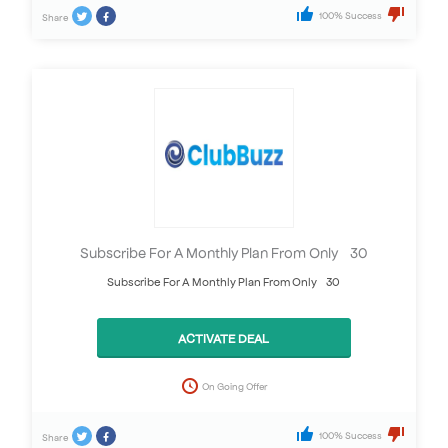
100% Success
Share
Subscribe For A Monthly Plan From Only £30
Subscribe For A Monthly Plan From Only £30
ACTIVATE DEAL
On Going Offer
100% Success
Share