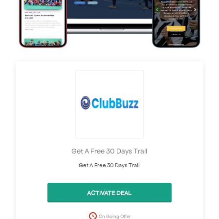
Get A Free 30 Days Trail
Get A Free 30 Days Trail
ACTIVATE DEAL
On Going Offer