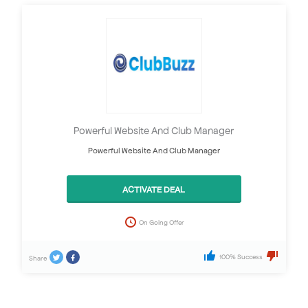
Powerful Website And Club Manager
Powerful Website And Club Manager
ACTIVATE DEAL
On Going Offer
100% Success
Share