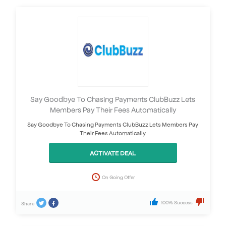
Say Goodbye To Chasing Payments ClubBuzz Lets
Members Pay Their Fees Automatically
Say Goodbye To Chasing Payments ClubBuzz Lets Members Pay
Their Fees Automatically
ACTIVATE DEAL
On Going Offer
100% Success
Share