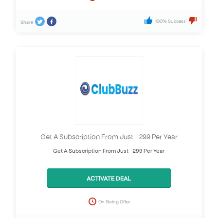
100% Success
Share
Get A Subscription From Just £299 Per Year
Get A Subscription From Just £299 Per Year
ACTIVATE DEAL
On Going Offer