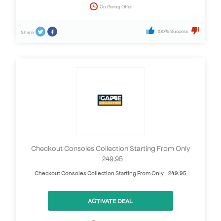
On Going Offer
100% Success
Share
Checkout Consoles Collection Starting From Only
£249.95
Checkout Consoles Collection Starting From Only £249.95
ACTIVATE DEAL