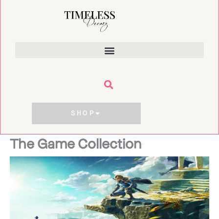
Skip
to
content
SHOP
The Game Collection