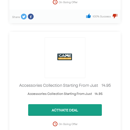
On Going Offer
100% Success
Share
Accessories Collection Starting From Just £14.95
Accessories Collection Starting From Just £14.95
ACTIVATE DEAL
On Going Offer