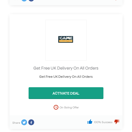
Get Free UK Delivery On All Orders
Get Free UK Delivery On All Orders
ACTIVATE DEAL
On Going Offer
100% Success
Share