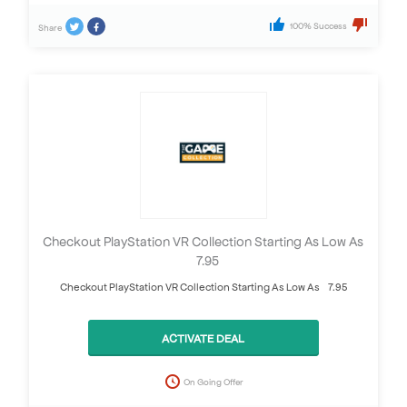
100% Success
Share
Checkout PlayStation VR Collection Starting As Low As
£7.95
Checkout PlayStation VR Collection Starting As Low As £7.95
ACTIVATE DEAL
On Going Offer