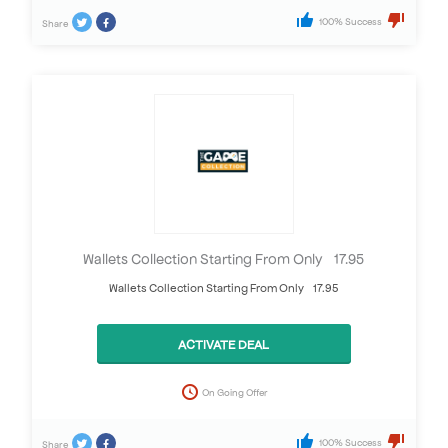
100% Success
Share
Wallets Collection Starting From Only £17.95
Wallets Collection Starting From Only £17.95
ACTIVATE DEAL
On Going Offer
100% Success
Share