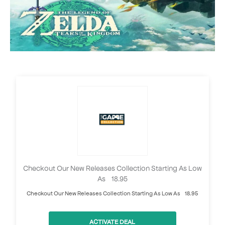
Checkout Our New Releases Collection Starting As Low
As £18.95
Checkout Our New Releases Collection Starting As Low As £18.95
ACTIVATE DEAL