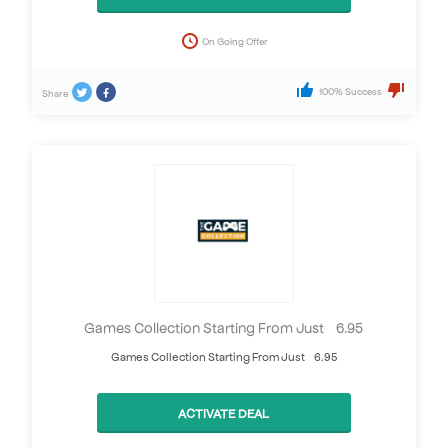
On Going Offer
100% Success
Share
Games Collection Starting From Just £6.95
Games Collection Starting From Just £6.95
ACTIVATE DEAL