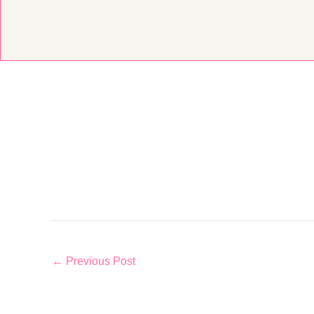
Skip
to
content
←
Previous Post