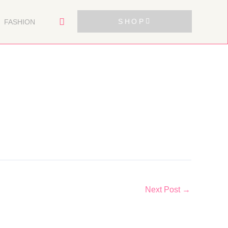
SHOP
FASHION
Next Post
→