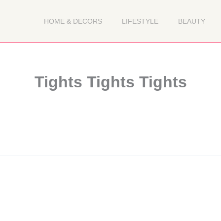
HOME & DECORS
LIFESTYLE
BEAUTY
Tights Tights Tights