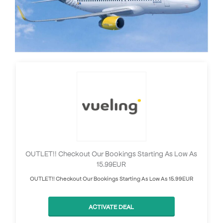
OUTLET!! Checkout Our Bookings Starting As Low As
15.99EUR
OUTLET!! Checkout Our Bookings Starting As Low As 15.99EUR
ACTIVATE DEAL