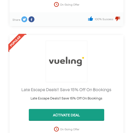
On Going Offer
100% Success
Share
Late Escape Deals!! Save 15% Off On Bookings
Late Escape Deals!! Save 15% Off On Bookings
ACTIVATE DEAL
On Going Offer