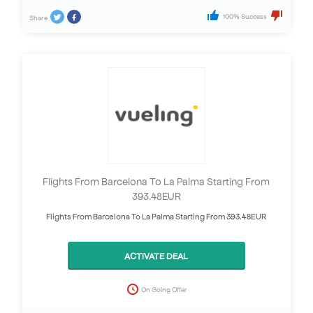
100% Success
Share
Flights From Barcelona To La Palma Starting From
393.48EUR
Flights From Barcelona To La Palma Starting From 393.48EUR
ACTIVATE DEAL
On Going Offer