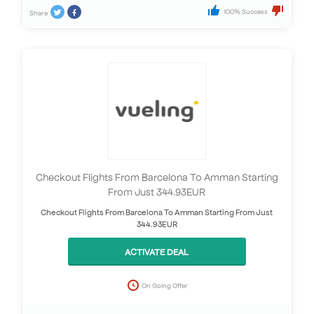
100% Success
Share
Checkout Flights From Barcelona To Amman Starting
From Just 344.93EUR
Checkout Flights From Barcelona To Amman Starting From Just
344.93EUR
ACTIVATE DEAL
On Going Offer