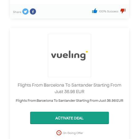
100% Success
Share
Flights From Barcelona To Santander Starting From
Just 36.98 EUR
Flights From Barcelona To Santander Starting From Just 36.98 EUR
ACTIVATE DEAL
On Going Offer