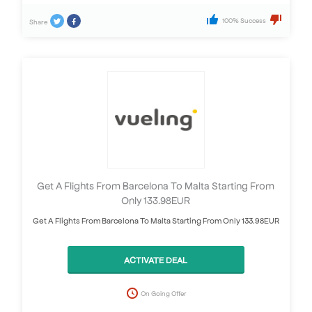
100% Success
Share
Get A Flights From Barcelona To Malta Starting From
Only 133.98EUR
Get A Flights From Barcelona To Malta Starting From Only 133.98EUR
ACTIVATE DEAL
On Going Offer