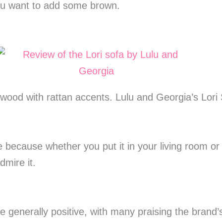
you want to add some brown.
 wood with rattan accents. Lulu and Georgia’s Lori 
ce because whether you put it in your living room o
dmire it.
e generally positive, with many praising the brand’