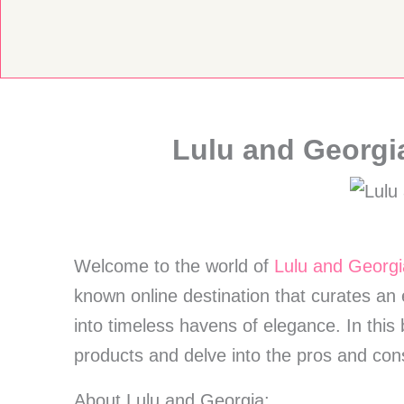
Skip
to
content
Lulu and Georgi
Welcome to the world of
Lulu and Georgi
known online destination that curates an 
into timeless havens of elegance. In this
products and delve into the pros and co
About Lulu and Georgia: