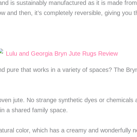
 and is sustainably manufactured as it is made fro
 and then, it’s completely reversible, giving you 
nd pure that works in a variety of spaces? The Bry
n jute. No strange synthetic dyes or chemicals a
 in a shared family space.
atural color, which has a creamy and wonderfully n