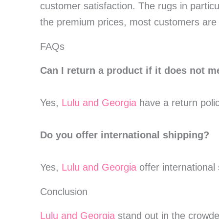
customer satisfaction. The rugs in partic
the premium prices, most customers are s
FAQs
Can I return a product if it does not 
Yes,
Lulu and Georgia
have a return poli
Do you offer international shipping?
Yes,
Lulu and Georgia
offer international
Conclusion
Lulu and Georgia
stand out in the crowded