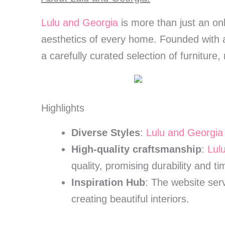
Lulu and Georgia
is more than just an onl
aesthetics of every home. Founded with a
a carefully curated selection of furniture
Highlights
Diverse Styles
:
Lulu and Georgia
High-quality craftsmanship
:
Lul
quality, promising durability and t
Inspiration Hub
: The website serv
creating beautiful interiors.