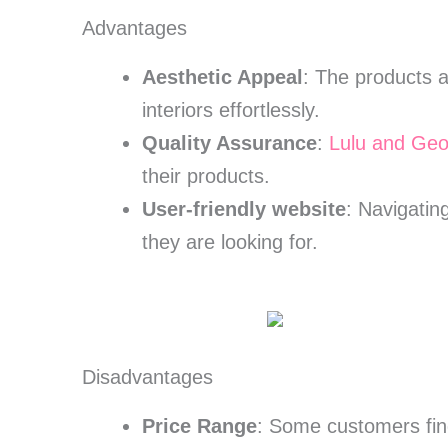
Advantages
Aesthetic Appeal
: The products a
interiors effortlessly.
Quality Assurance
:
Lulu and Geo
their products.
User-friendly website
: Navigatin
they are looking for.
Disadvantages
Price Range
: Some customers find