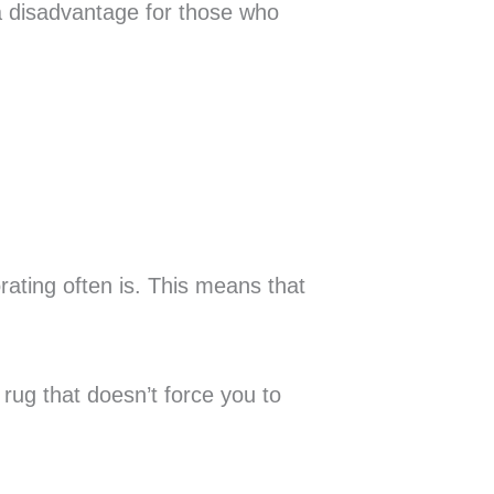
a disadvantage for those who
ating often is. This means that
 rug that doesn’t force you to