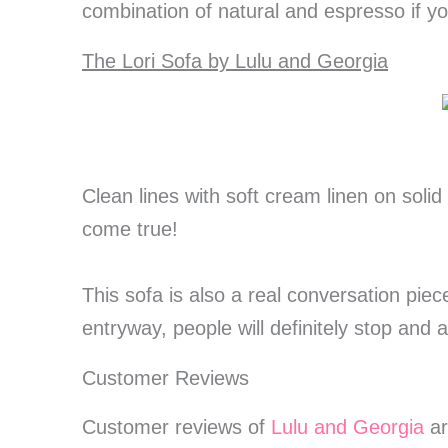
combination of natural and espresso if 
The Lori Sofa by Lulu and Georgia
Clean lines with soft cream linen on solid
come true!
This sofa is also a real conversation pie
entryway, people will definitely stop and a
Customer Reviews
Customer reviews of
Lulu and Georgia
ar