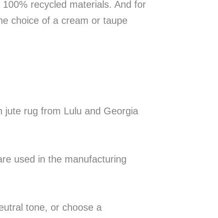
m 100% recycled materials. And for
the choice of a cream or taupe
n jute rug from Lulu and Georgia
re used in the manufacturing
eutral tone, or choose a