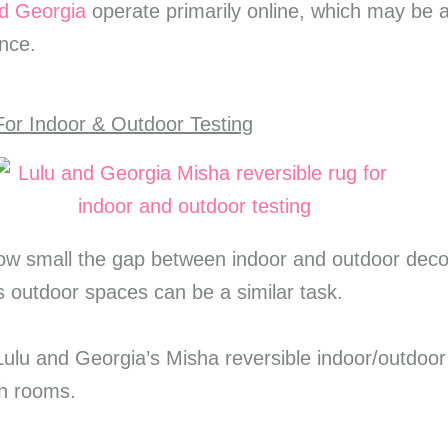
d Georgia
operate primarily online, which may be 
nce.
or Indoor & Outdoor Testing
ow small the gap between indoor and outdoor decor
us outdoor spaces can be a similar task.
 Lulu and Georgia’s Misha reversible indoor/outdoor
th rooms.