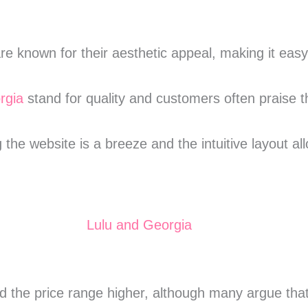
re known for their aesthetic appeal, making it eas
rgia
stand for quality and customers often praise t
g the website is a breeze and the intuitive layout a
 the price range higher, although many argue that t