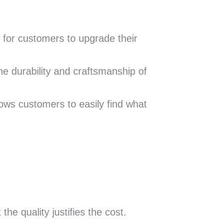
y for customers to upgrade their
he durability and craftsmanship of
llows customers to easily find what
he quality justifies the cost.