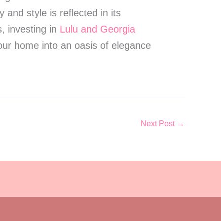
nd style is reflected in its
, investing in
Lulu and Georgia
ur home into an oasis of elegance
Next Post
→