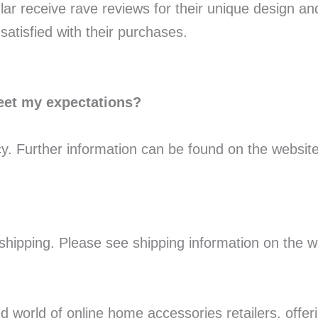
ular receive rave reviews for their unique design a
atisfied with their purchases.
meet my expectations?
cy. Further information can be found on the website
 shipping. Please see shipping information on the we
 world of online home accessories retailers, offeri