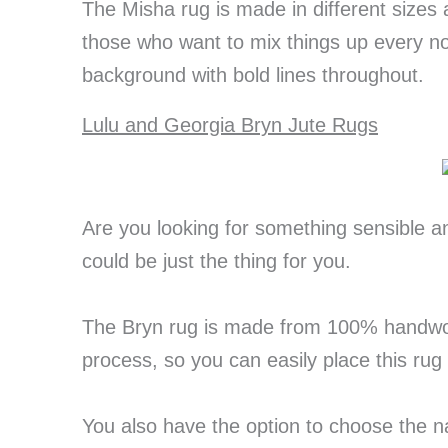
The Misha rug is made in different sizes
those who want to mix things up every now
background with bold lines throughout.
Lulu and Georgia Bryn Jute Rugs
Are you looking for something sensible a
could be just the thing for you.
The Bryn rug is made from 100% handwove
process, so you can easily place this rug
You also have the option to choose the n