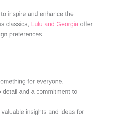
s to inspire and enhance the
ss classics,
Lulu and Georgia
offer
sign preferences.
 something for everyone.
to detail and a commitment to
 valuable insights and ideas for