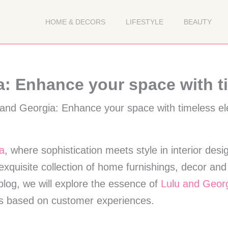
HOME & DECORS
LIFESTYLE
BEAUTY
a: Enhance your space with t
a
, where sophistication meets style in interior desi
exquisite collection of home furnishings, decor an
 blog, we will explore the essence of
Lulu and Geor
ns based on customer experiences.