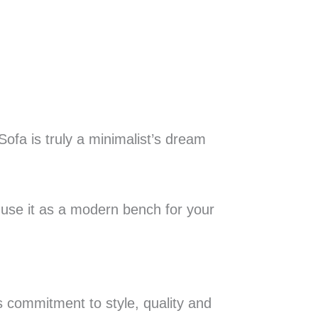
Sofa is truly a minimalist’s dream
r use it as a modern bench for your
s commitment to style, quality and