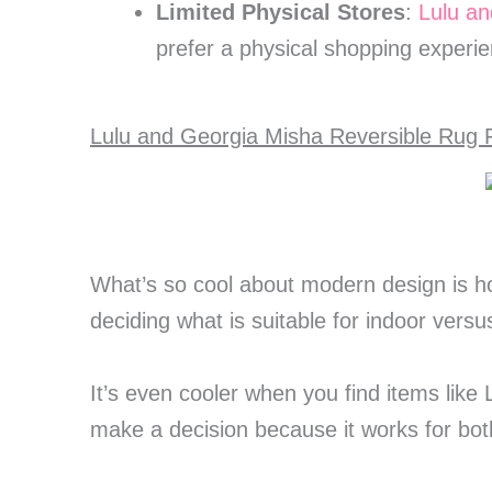
Limited Physical Stores
:
Lulu an
prefer a physical shopping experie
Lulu and Georgia Misha Reversible Rug F
What’s so cool about modern design is h
deciding what is suitable for indoor vers
It’s even cooler when you find items like
make a decision because it works for bo