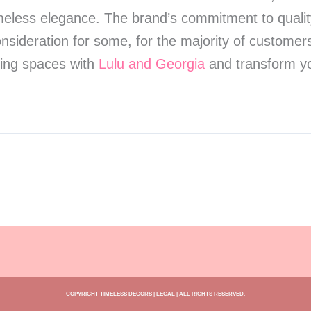
less elegance. The brand’s commitment to quality a
onsideration for some, for the majority of customers
iving spaces with
Lulu and Georgia
and transform yo
COPYRIGHT TIMELESS DECORS | LEGAL | ALL RIGHTS RESERVED.