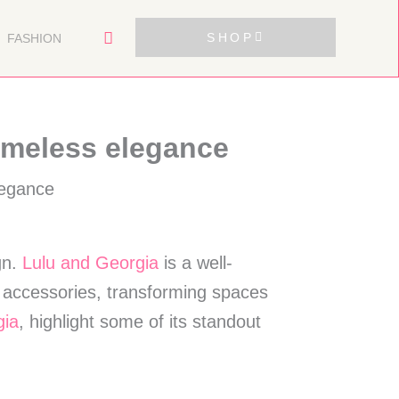
SHOP
FASHION
imeless elegance
gn.
Lulu and Georgia
is a well-
d accessories, transforming spaces
gia
, highlight some of its standout