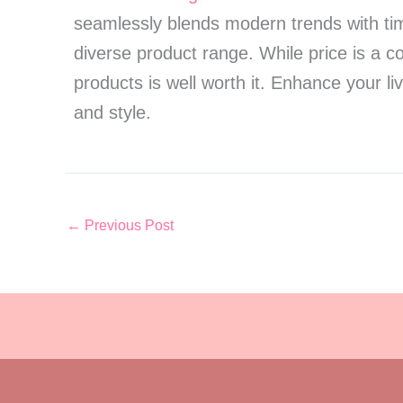
seamlessly blends modern trends with time
diverse product range. While price is a c
products is well worth it. Enhance your l
and style.
←
Previous Post