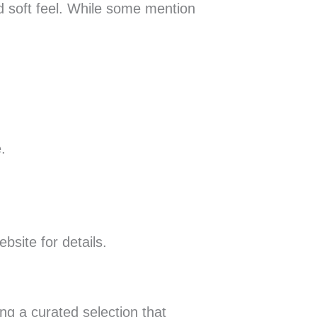
nd soft feel. While some mention
.
bsite for details.
ng a curated selection that