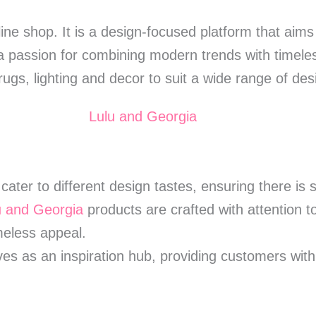
ine shop. It is a design-focused platform that aim
 passion for combining modern trends with timele
, rugs, lighting and decor to suit a wide range of de
cater to different design tastes, ensuring there is
u and Georgia
products are crafted with attention 
imeless appeal.
es as an inspiration hub, providing customers with