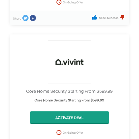
On Going Offer
100% Success
Share
Core Home Security Starting From $599.99
Core Home Security Starting From $599.99
ACTIVATE DEAL
On Going Offer