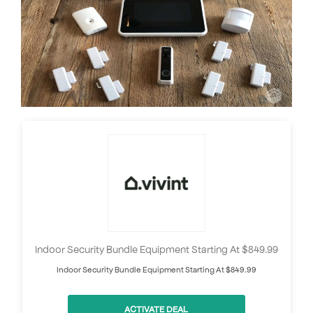
Indoor Security Bundle Equipment Starting At $849.99
Indoor Security Bundle Equipment Starting At $849.99
ACTIVATE DEAL