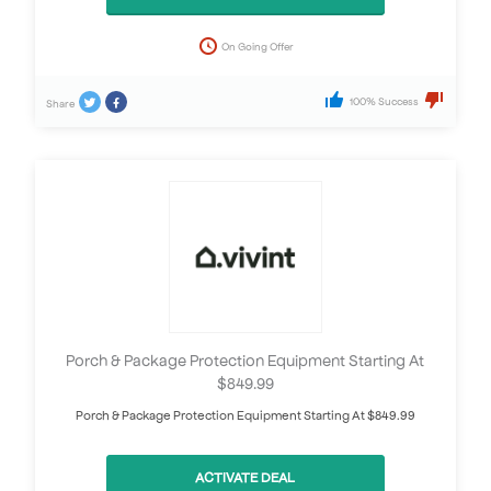
On Going Offer
100% Success
Share
Porch & Package Protection Equipment Starting At
$849.99
Porch & Package Protection Equipment Starting At $849.99
ACTIVATE DEAL