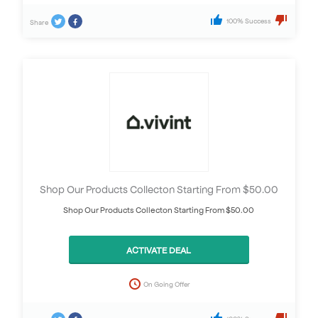
100% Success
Share
Shop Our Products Collecton Starting From $50.00
Shop Our Products Collecton Starting From $50.00
ACTIVATE DEAL
On Going Offer