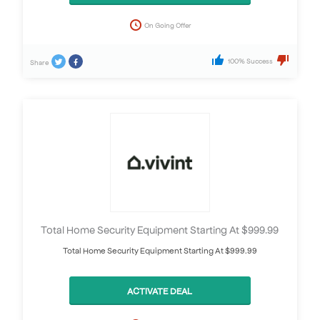
On Going Offer
100% Success
Share
Total Home Security Equipment Starting At $999.99
Total Home Security Equipment Starting At $999.99
ACTIVATE DEAL