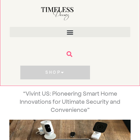
Skip
to
content
SHOP
“Vivint US: Pioneering Smart Home
Innovations for Ultimate Security and
Convenience”