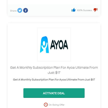
100% Success
Share
Get A Monthly Subscription Plan For Ayoa Ultimate From
Just $17
Get A Monthly Subscription Plan For Ayoa Ultimate From Just $17
ACTIVATE DEAL
On Going Offer