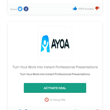
100% Success
Share
Turn Your Work Into Instant Professional Presentations
Turn Your Work Into Instant Professional Presentations
ACTIVATE DEAL
On Going Offer