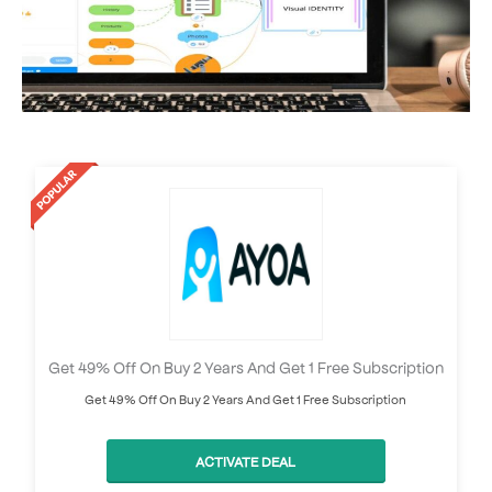
Get 49% Off On Buy 2 Years And Get 1 Free Subscription
Get 49% Off On Buy 2 Years And Get 1 Free Subscription
ACTIVATE DEAL