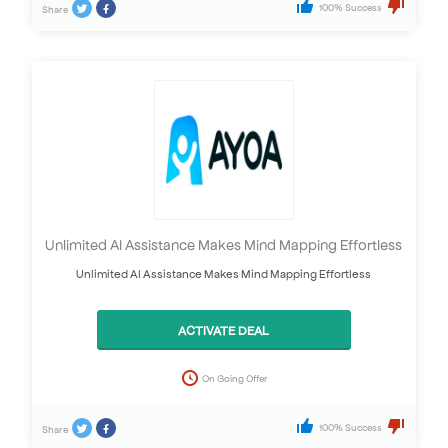
100% Success
Share
Unlimited AI Assistance Makes Mind Mapping Effortless
Unlimited AI Assistance Makes Mind Mapping Effortless
ACTIVATE DEAL
On Going Offer
100% Success
Share