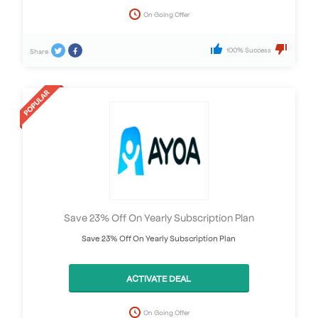
On Going Offer
100% Success
Share
Save 23% Off On Yearly Subscription Plan
Save 23% Off On Yearly Subscription Plan
ACTIVATE DEAL
On Going Offer