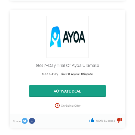
Get 7-Day Trial Of Ayoa Ultimate
Get 7-Day Trial Of Ayoa Ultimate
ACTIVATE DEAL
On Going Offer
100% Success
Share