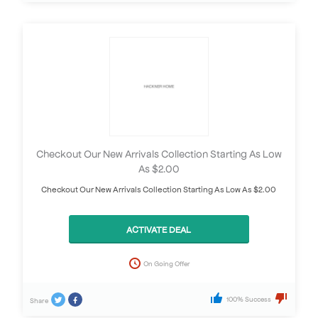
Checkout Our New Arrivals Collection Starting As Low
As $2.00
Checkout Our New Arrivals Collection Starting As Low As $2.00
ACTIVATE DEAL
On Going Offer
100% Success
Share