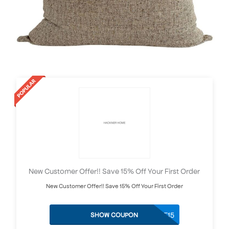
New Customer Offer!! Save 15% Off Your First Order
New Customer Offer!! Save 15% Off Your First Order
WELCOME15
SHOW COUPON