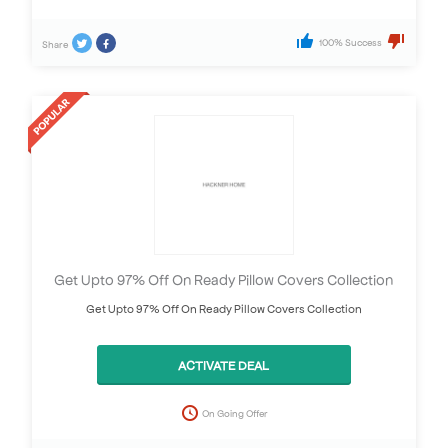
100% Success
Share
Get Upto 97% Off On Ready Pillow Covers Collection
Get Upto 97% Off On Ready Pillow Covers Collection
ACTIVATE DEAL
On Going Offer