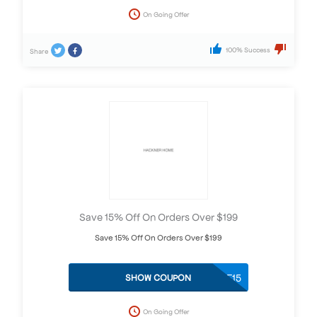
On Going Offer
100% Success
Share
Save 15% Off On Orders Over $199
Save 15% Off On Orders Over $199
STYLE15
SHOW COUPON
On Going Offer