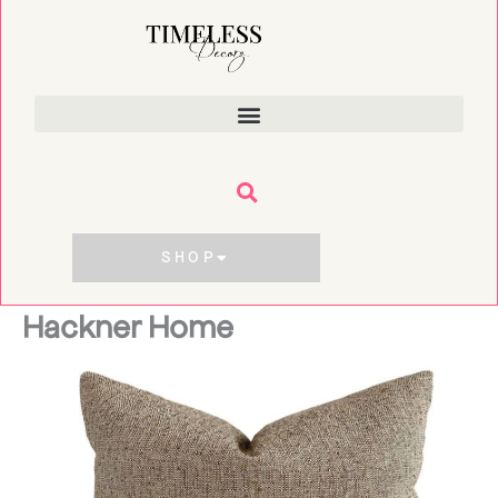
Skip
to
content
SHOP
Hackner Home