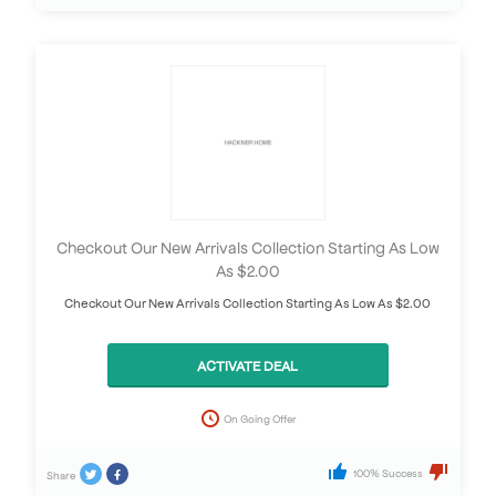
Checkout Our New Arrivals Collection Starting As Low
As $2.00
Checkout Our New Arrivals Collection Starting As Low As $2.00
ACTIVATE DEAL
On Going Offer
100% Success
Share