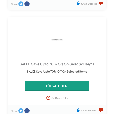
100% Success
Share
SALE!! Save Upto 70% Off On Selected Items
SALE!! Save Upto 70% Off On Selected Items
ACTIVATE DEAL
On Going Offer
100% Success
Share