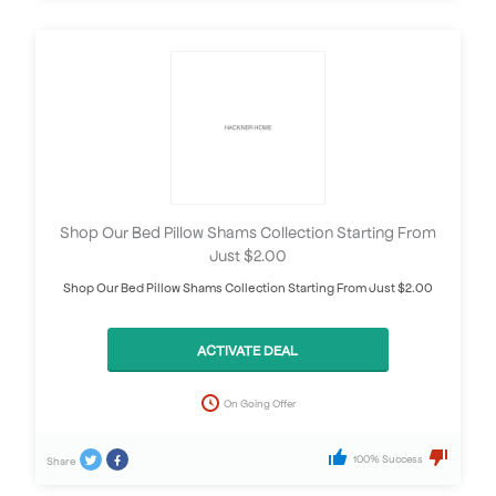
Shop Our Bed Pillow Shams Collection Starting From
Just $2.00
Shop Our Bed Pillow Shams Collection Starting From Just $2.00
ACTIVATE DEAL
On Going Offer
100% Success
Share