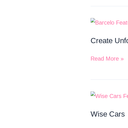
Create
Unforgettable
Create Unf
Memories
with
Read More »
Barcelo
Wise
Cars
Wise Cars