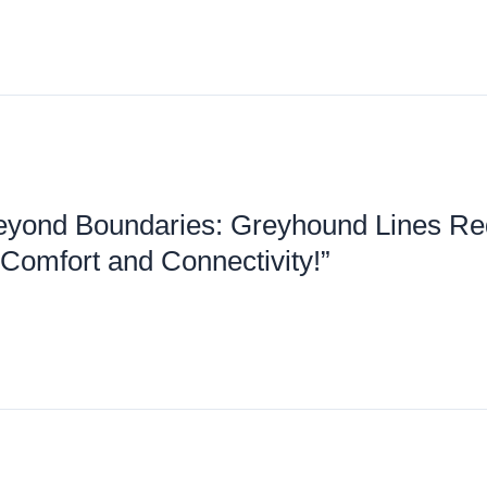
eyond Boundaries: Greyhound Lines Re
 Comfort and Connectivity!”