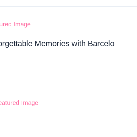
orgettable Memories with Barcelo