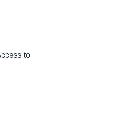
Access to