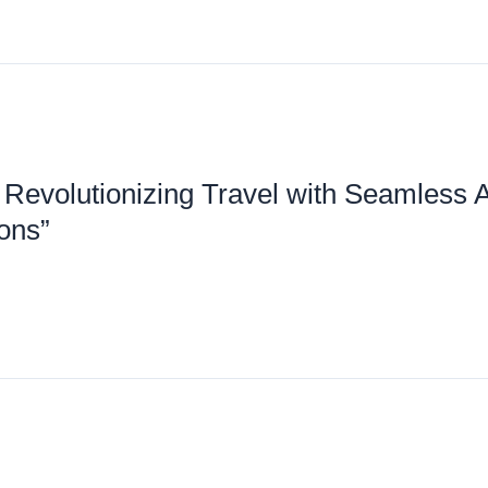
 Revolutionizing Travel with Seamless 
g
ions”