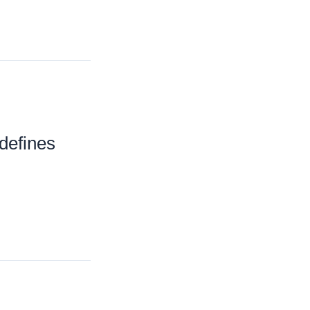
defines