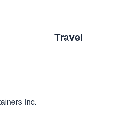
Travel
ainers Inc.