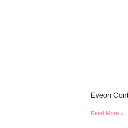
Eveon
Containers
Eveon Cont
Inc.
Read More »