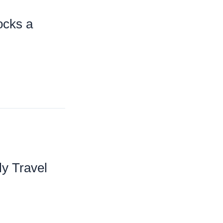
ocks a
ly Travel