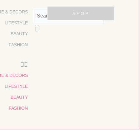
Search
E & DECORS
SHOP
LIFESTYLE
BEAUTY
FASHION
E & DECORS
LIFESTYLE
BEAUTY
FASHION