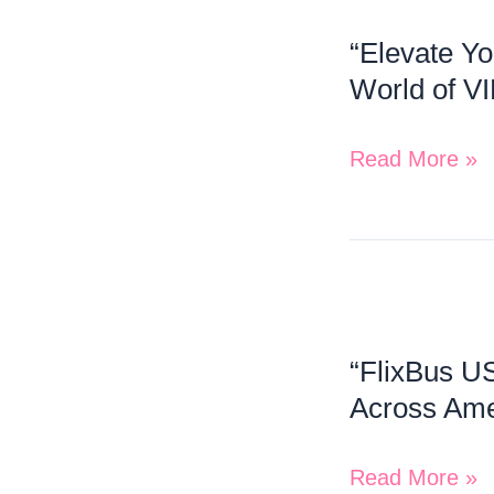
Your
Connectivity!”
“Elevate Yo
Travel
World of VI
Experience:
Priority
Read More »
Pass
Unlocks
a
World
“FlixBus
of
US:
VIP
“FlixBus US
Redefining
Airport
Across Ame
Affordable
Lounges!”
and
Read More »
Eco-