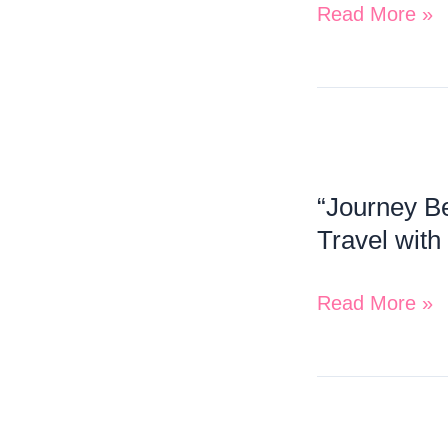
Read More »
“Journey
Beyond
“Journey B
Boundaries:
Travel with
Greyhound
Lines
Read More »
Redefines
Travel
with
Comfort
“Elevate
and