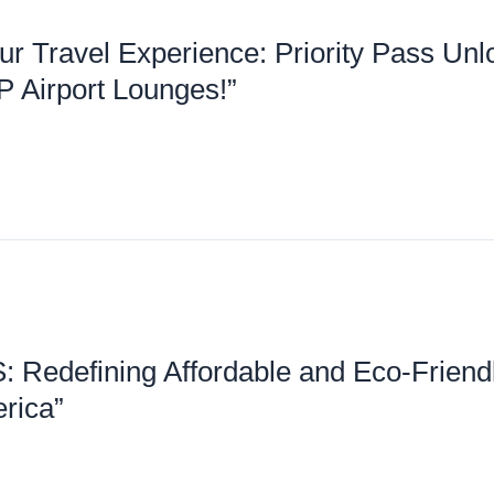
ur Travel Experience: Priority Pass Unl
P Airport Lounges!”
: Redefining Affordable and Eco-Friend
rica”